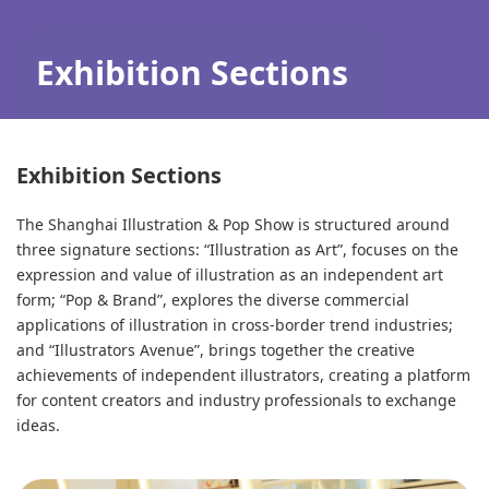
Exhibition Sections
Exhibition Sections
The Shanghai Illustration & Pop Show is structured around
three signature sections: “Illustration as Art”, focuses on the
expression and value of illustration as an independent art
form; “Pop & Brand”, explores the diverse commercial
applications of illustration in cross-border trend industries;
and “Illustrators Avenue”, brings together the creative
achievements of independent illustrators, creating a platform
for content creators and industry professionals to exchange
ideas.