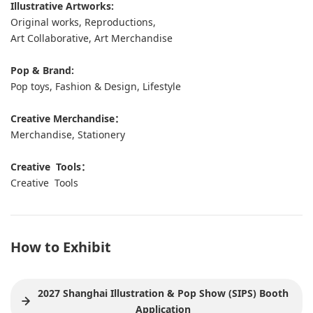
Illustrative Artworks:
Original works, Reproductions,
Art Collaborative, Art Merchandise
Pop & Brand:
Pop toys, Fashion & Design, Lifestyle
Creative Merchandise：
Merchandise, Stationery
Creative Tools：
Creative Tools
How to Exhibit
2027 Shanghai Illustration & Pop Show (SIPS) Booth
Application