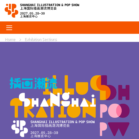
Home
Exhibition Sections