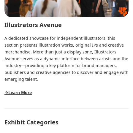
Illustrators Avenue
A dedicated showcase for independent illustrators, this
section presents illustration works, original IPs and creative
merchandise. More than just a display zone, Illustrators
Avenue serves as a dynamic interface between artists and the
industry—providing a key platform for brand managers,
publishers and creative agencies to discover and engage with
emerging talent.
→Learn More
Exhibit Categories