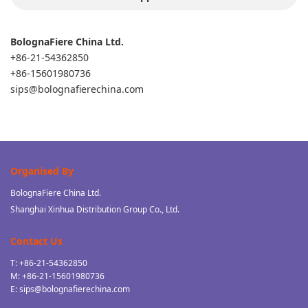
BolognaFiere China Ltd.
+86-21-54362850
+86-15601980736
sips@bolognafierechina.com
Organised By
BolognaFiere China Ltd.
Shanghai Xinhua Distribution Group Co., Ltd.
Contact Us
T: +86-21-54362850
M: +86-21-15601980736
E: sips@bolognafierechina.com