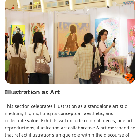
Illustration as Art
This section celebrates illustration as a standalone artistic
medium, highlighting its conceptual, aesthetic, and
collectible value. Exhibits will include original pieces, fine art
reproductions, illustration art collaborative & art merchandise
that reflect illustration’s unique role within the discourse of