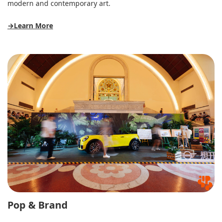
modern and contemporary art.
→Learn More
Pop & Brand