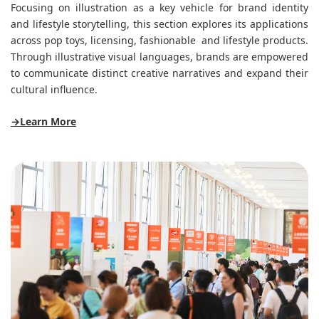
Focusing on illustration as a key vehicle for brand identity
and lifestyle storytelling, this section explores its applications
across pop toys, licensing, fashionable and lifestyle products.
Through illustrative visual languages, brands are empowered
to communicate distinct creative narratives and expand their
cultural influence.
→Learn More