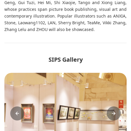
Geng, Gui Tuzi, Hei Mi, Shi Xiaojie, Tango and Xiong Liang,
whose practices span picture book publishing, visual art and
contemporary illustration. Popular illustrators such as ANXIA,
Stone, Laowang1102, LAN, Sherry Bright, TeaMe, Vikki Zhang,
Zhang Lelu and ZHOU will also be showcased.
SIPS Gallery