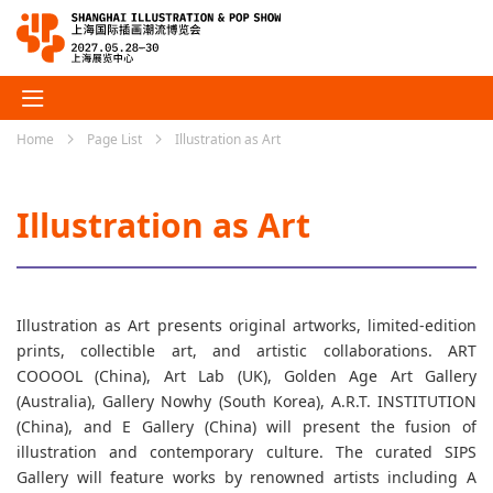
Home
Page List
Illustration as Art
Illustration as Art
Illustration as Art presents original artworks, limited-edition
prints, collectible art, and artistic collaborations. ART
COOOOL (China), Art Lab (UK), Golden Age Art Gallery
(Australia), Gallery Nowhy (South Korea), A.R.T. INSTITUTION
(China), and E Gallery (China) will present the fusion of
illustration and contemporary culture. The curated SIPS
Gallery will feature works by renowned artists including A