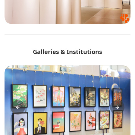
Galleries & Institutions