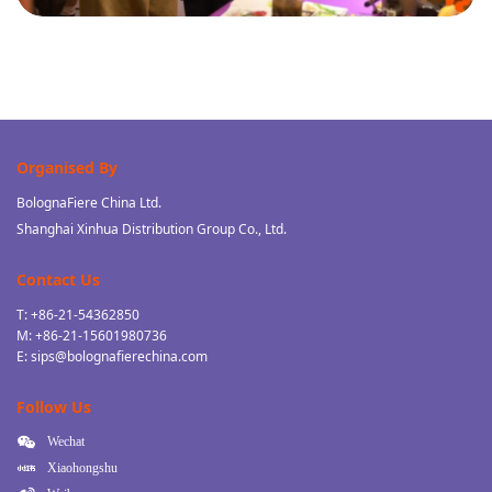
Organised By
BolognaFiere China Ltd.
Shanghai Xinhua Distribution Group Co., Ltd.
Contact Us
T: +86-21-54362850
M: +86-21-15601980736
E: sips@bolognafierechina.com
Follow Us
Wechat
Xiaohongshu