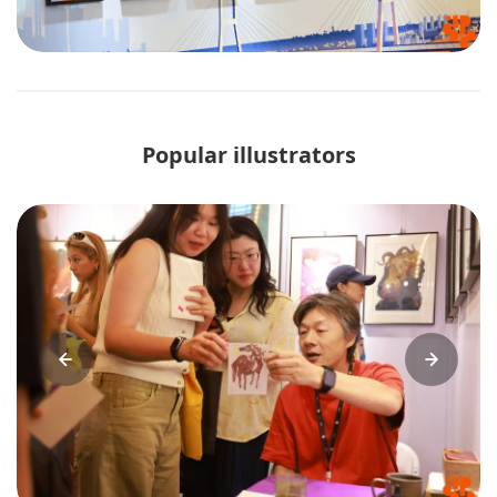
Popular illustrators