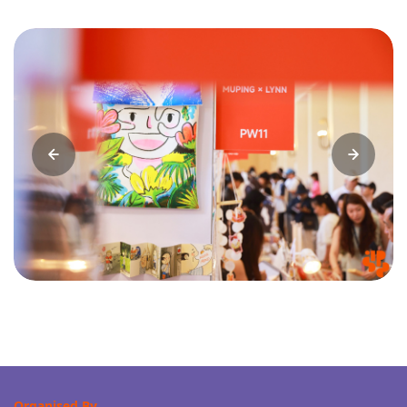
Organised By