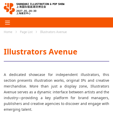
Home
Page List
Illustrators Avenue
Illustrators Avenue
A dedicated showcase for independent illustrators, this
section presents illustration works, original IPs and creative
merchandise. More than just a display zone, Illustrators
Avenue serves as a dynamic interface between artists and the
industry—providing a key platform for brand managers,
publishers and creative agencies to discover and engage with
emerging talent.