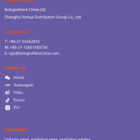
BolognaFiere China Ltd.
Shanghai Xinhua Distribution Group Co., Ltd.
Contact Us
T: +86-21-54362850
M: +86-21-15601980736
E: sips@bolognafierechina.com
Follow Us
Wechat
Xiaohongshu
Weibo
Douyin
INS
Newsletter
Industry news, exhibition news, real-time updates.